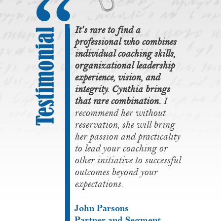
It's rare to find a
professional who combines
individual coaching skills,
organizational leadership
experience, vision, and
integrity. Cynthia brings
that rare combination.
I
recommend her without
reservation; she will bring
her passion and practicality
to lead your coaching or
other initiative to successful
outcomes beyond your
expectations.
John Parsons
Partner and Segment