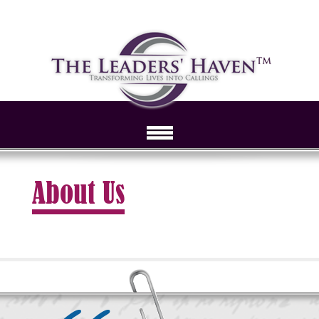
About Us