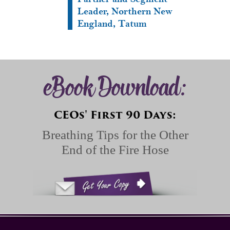
Leader, Northern New
England, Tatum
eBook Download:
CEOs' First 90 Days:
Breathing Tips for the Other
End of the Fire Hose