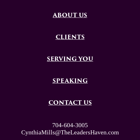
ABOUT US
CLIENTS
SERVING YOU
SPEAKING
CONTACT US
704-604-3005
CynthiaMills@TheLeadersHaven.com