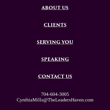
ABOUT US
CLIENTS
SERVING YOU
SPEAKING
CONTACT US
704-604-3005
CynthiaMills@TheLeadersHaven.com