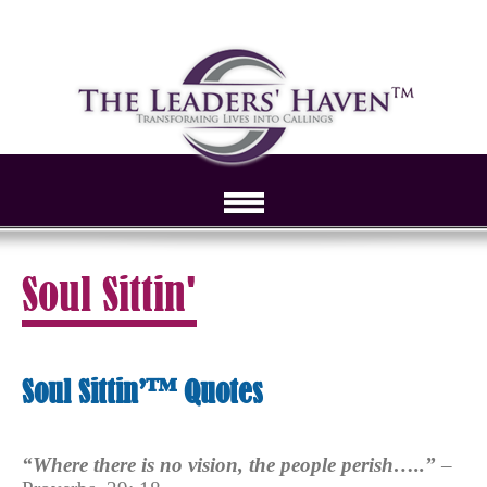
Soul Sittin'
Soul Sittin’™ Quotes
“Where there is no vision, the people perish…..”
–