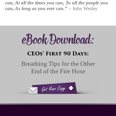
can, At all the times you can, To all the people you
can, As long as you ever
can.”
– John Wesley
eBook Download:
CEOs' First 90 Days:
Breathing Tips for the Other
End of the Fire Hose