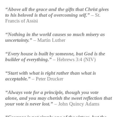
“Above all the grace and the gifts that Christ gives
to his beloved is that of overcoming self.”
– St.
Francis of Assisi
“Nothing in the world causes so much misery as
uncertainty.”
– Martin Luther
“Every house is built by someone, but God is the
builder of everything.”
– Hebrews 3:4 (NIV)
“Start with what is right rather than what is
acceptable.”
– Peter Drucker
“Always vote for a principle, though you vote
alone, and you may cherish the sweet reflection that
your vote is never lost.”
– John Quincy Adams