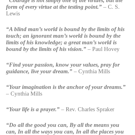
“Courage is not simply one of the virtues, but the
form of every virtue at the testing point.”
– C. S.
Lewis
“A blind man’s world is bound by the limits of his
touch; an ignorant man’s world is bound by the
limits of his knowledge; a great man’s world is
bound by the limits of his vision.”
– Paul Hovey
“Find your passion, know your values, pray for
guidance, live your dream.”
– Cynthia Mills
“Your imagination is the anchor of your dreams.”
– Cynthia Mills
“Your life is a prayer.”
– Rev. Charles Spraker
“Do all the good you can, By all the means you
can, In all the ways you can, In all the places you