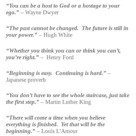
“You can be a host to God or a hostage to your
ego.”
– Wayne Dwyer
“The past cannot be changed. The future is still in
your power.”
– Hugh White
“Whether you think you can or think you can’t,
you’re right.”
– Henry Ford
“Beginning is easy. Continuing is hard.”
–
Japanese proverb
“You don’t have to see the whole staircase, just take
the first
step.”
– Martin Luther King
“There will come a time when you believe
everything is finished. Yet that will be the
beginning.”
– Louis L’Amour