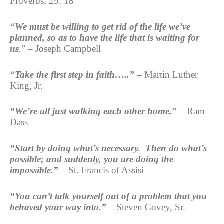
Proverbs, 29: 18
“We must be willing to get rid of the life we’ve
planned, so as to have the life that is waiting for
us
.” – Joseph Campbell
“Take the first step in faith…..”
– Martin Luther
King, Jr.
“We’re all just walking each other home.”
– Ram
Dass
“Start by doing what’s necessary. Then do what’s
possible; and suddenly, you are doing the
impossible.”
– St. Francis of Assisi
“You can’t talk yourself out of a problem that you
behaved your way into.”
– Steven Covey, Sr.