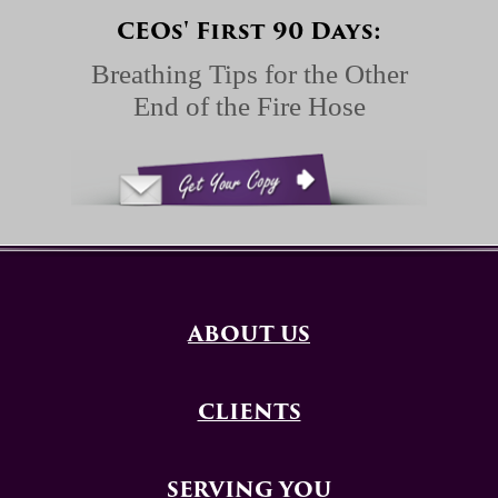
CEOs' First 90 Days:
Breathing Tips for the Other
End of the Fire Hose
ABOUT US
CLIENTS
SERVING YOU