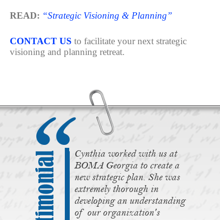
READ:
“Strategic Visioning & Planning”
CONTACT US
to facilitate your next strategic
visioning and planning retreat.
Cynthia worked with us at
BOMA Georgia to create a
new strategic plan. She was
extremely thorough in
developing an understanding
of our organization's