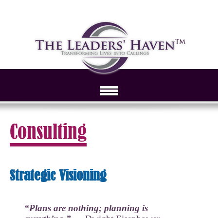
Consulting
Strategic Visioning
“Plans are nothing; planning is