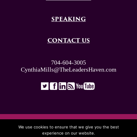
SPEAKING
CONTACT US
704-604-3005
CynthiaMills@TheLeadersHaven.com
ALL RIGHTS RESERVED. © THE LEADERS
We use cookies to ensure that we give you the best
HAVEN 2026
experience on our website.