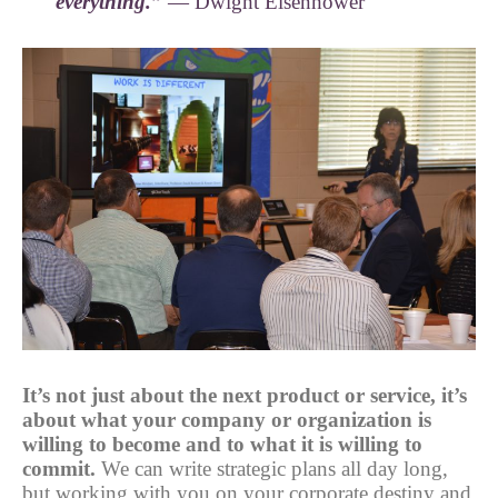
everything.”
— Dwight Eisenhower
It’s not just about the next product or service, it’s
about what your company or organization is
willing to become and to what it is willing to
commit.
We can write strategic plans all day long,
but working with you on your corporate destiny and