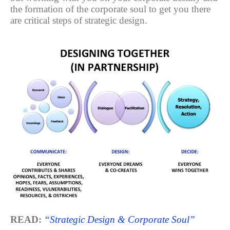
the formation of the corporate soul to get you there
are critical steps of strategic design.
READ:
“Strategic Design & Corporate Soul”