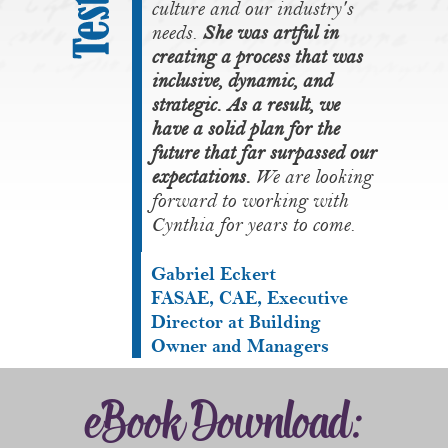
culture and our industry's
needs.
She was artful in
creating a process that was
inclusive, dynamic, and
strategic. As a result, we
have a solid plan for the
future that far surpassed our
expectations.
We are looking
forward to working with
Cynthia for years to come.
Gabriel Eckert
FASAE, CAE, Executive
Director at Building
Owner and Managers
eBook Download: