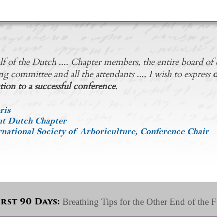
f of the Dutch .... Chapter members, the entire board of d
ng committee and all the attendants ..., I wish to express
o
tion to a successful conference
.
ris
nt Dutch Chapter
national Society of Arboriculture, Conference Chair
Breathing Tips for the Other End of the F
irst 90 Days: