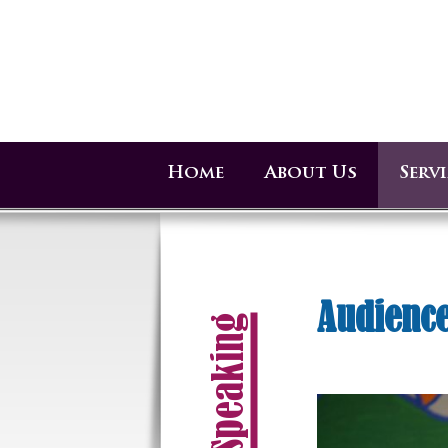
Home
About Us
Serv
Audience
Speaking