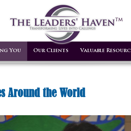
ing You
Our Clients
Valuable Resourc
s Around the World