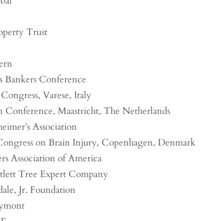
bal
perty Trust
ern
es Bankers Conference
 Congress, Varese, Italy
 Conference, Maastricht, The Netherlands
heimer’s Association
Congress on Brain Injury, Copenhagen, Denmark
s Association of America
tlett Tree Expert Company
ale, Jr. Foundation
eymont