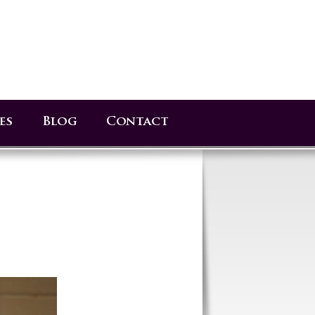
es
Blog
Contact