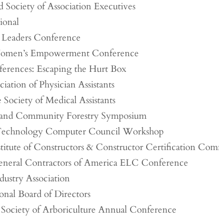
Society of Association Executives
tional
 Leaders Conference
omen’s Empowerment Conference
ferences: Escaping the Hurt Box
iation of Physician Assistants
 Society of Medical Assistants
and Community Forestry Symposium
 Technology Computer Council Workshop
titute of Constructors & Constructor Certification Com
eneral Contractors of America ELC Conference
dustry Association
onal Board of Directors
l Society of Arboriculture Annual Conference