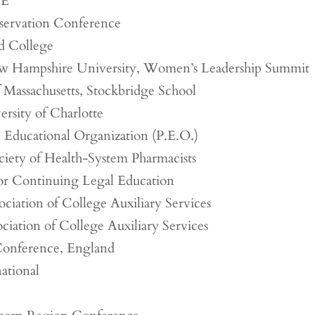
EE
servation Conference
 College
w Hampshire University, Women’s Leadership Summit
f Massachusetts, Stockbridge School
rsity of Charlotte
c Educational Organization (P.E.O.)
iety of Health-System Pharmacists
for Continuing Legal Education
ciation of College Auxiliary Services
ciation of College Auxiliary Services
Conference, England
ational