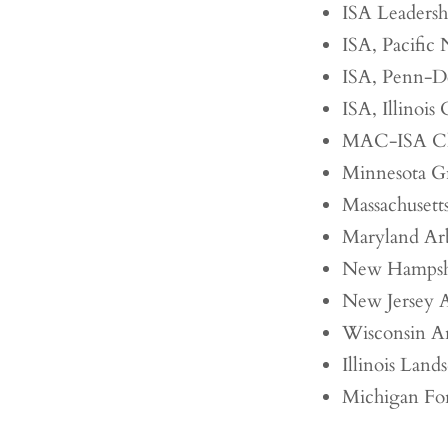
ISA Leaders
ISA, Pacific
ISA, Penn-D
ISA, Illinois
MAC-ISA Ch
Minnesota Gr
Massachusetts
Maryland Arb
New Hampshir
New Jersey A
Wisconsin Ar
Illinois Land
Michigan For