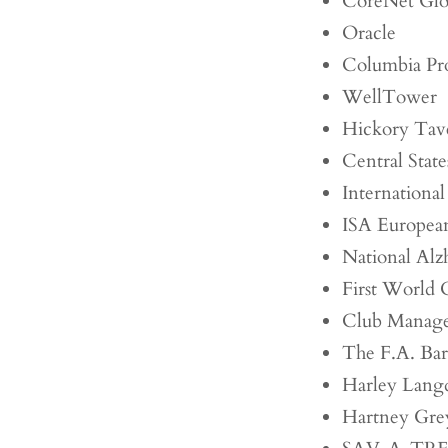
CoreNet Glo
Oracle
Columbia Pro
WellTower
Hickory Tav
Central Stat
International
ISA European
National Alz
First World 
Club Manager
The F.A. Bar
Harley Langd
Hartney Gr