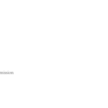
mission