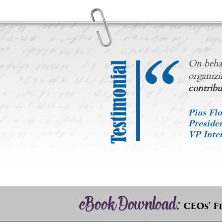
On behal
organizi
contribu
Pius Flo
Preside
VP Inter
eBook Download:
CEOs' F