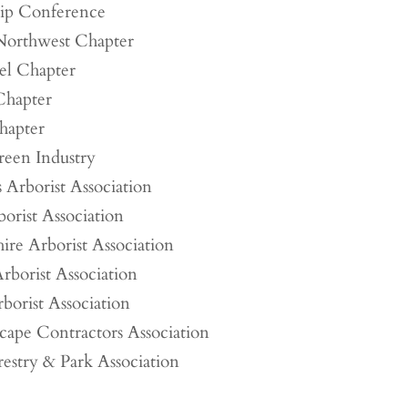
hip Conference
 Northwest Chapter
el Chapter
 Chapter
apter
een Industry
 Arborist Association
orist Association
e Arborist Association
rborist Association
borist Association
scape Contractors Association
estry & Park Association