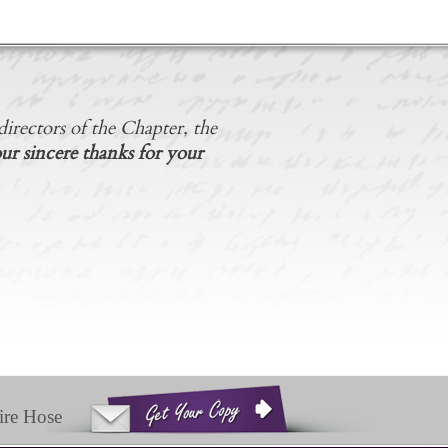
irectors of the Chapter, the
ur sincere thanks for your
ire Hose