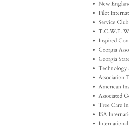
New England 
Pilot Interna
Service Club
T.C.W.F. W
Inspired Con
Georgia Assoc
Georgia State
Technology 
Association
American Ins
Associated G
Tree Care In
ISA Internati
Internationa