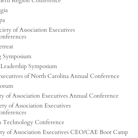
ern Region Conference
gia
pa
iety of Association Executives
onferences
etreat
g Symposium
Leadership Symposium
Executives of North Carolina Annual Conference
Forum
ety of Association Executives Annual Conference
ety of Association Executives
onferences
es Technology Conference
iety of Association Executives CEO/CAE Boot Camp