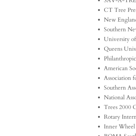
SAV-A-TR
CT Tree Pre
New England
Southern Ne
University o
Queens Unive
Philanthropi
American Soc
Association 
Southern Asso
National Asso
Trees 2000 
Rotary Intern
Inner Wheel