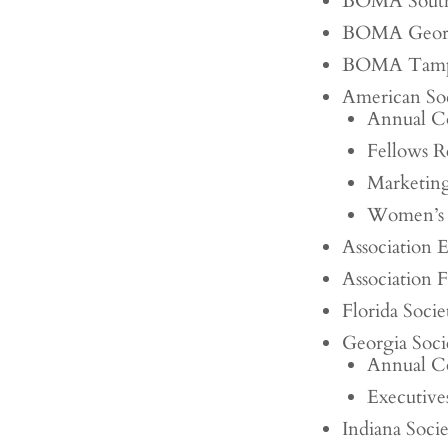
BOMA South
BOMA Geor
BOMA Tam
American Soc
Annual C
Fellows R
Marketin
Women’s 
Association 
Association 
Florida Soci
Georgia Soci
Annual C
Executiv
Indiana Soc