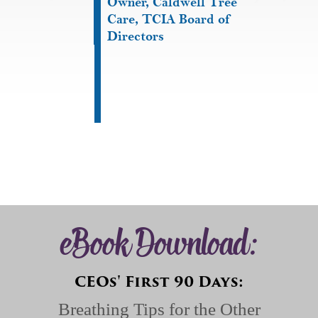
Owner, Caldwell Tree
Care, TCIA Board of
Directors
eBook Download:
CEOs' First 90 Days:
Breathing Tips for the Other