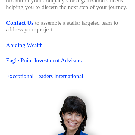
breadth of your company’s or organization’s needs,
helping you to discern the next step of your journey.
Contact Us
to assemble a stellar targeted team to
address your project.
Abiding Wealth
Eagle Point Investment Advisors
Exceptional Leaders International