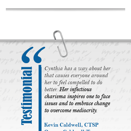
Cynthia has a way about her
that causes everyone around
her to feel compelled to do
better.
Her infectious
charisma inspires one to face
issues and to embrace change
to overcome mediocrity.
Kevin Caldwell, CTSP