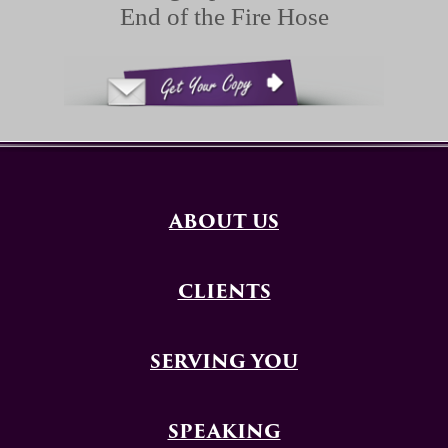
End of the Fire Hose
ABOUT US
CLIENTS
SERVING YOU
SPEAKING