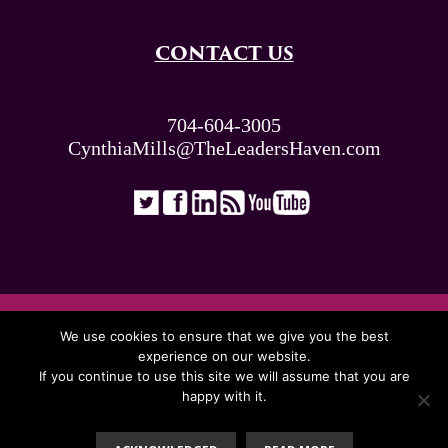
CONTACT US
704-604-3005
CynthiaMills@TheLeadersHaven.com
ALL RIGHTS RESERVED. © THE LEADERS
We use cookies to ensure that we give you the best
HAVEN 2026
experience on our website.
If you continue to use this site we will assume that you are
happy with it.
Proudly Presented By: