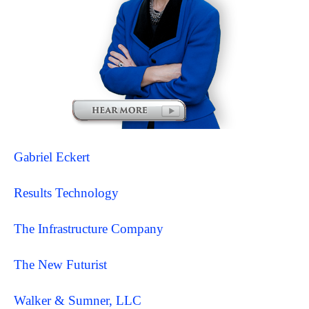
Gabriel Eckert
Results Technology
The Infrastructure Company
The New Futurist
Walker & Sumner, LLC