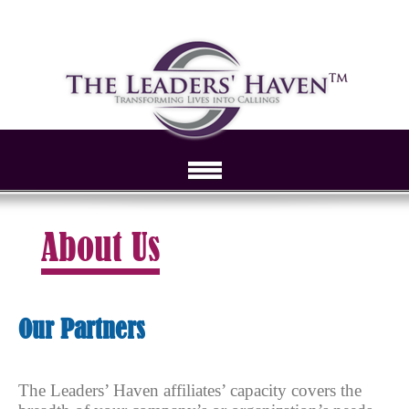
About Us
Our Partners
The Leaders’ Haven affiliates’ capacity covers the