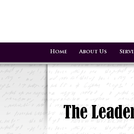
Home
About Us
Serv