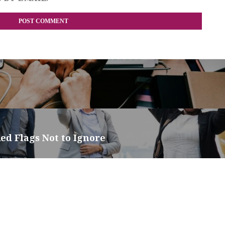
ed Flags Not to Ignore