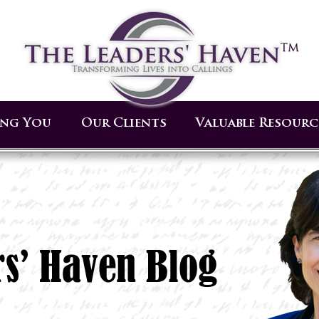
ing You
Our Clients
Valuable Resourc