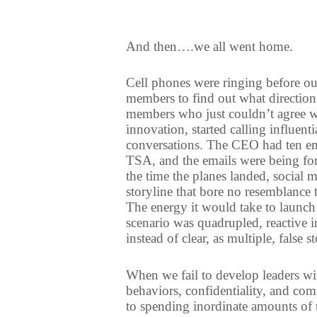
And then….we all went home.
Cell phones were ringing before our
members to find out what direction
members who just couldn’t agree wi
innovation, started calling influen
conversations. The CEO had ten em
TSA, and the emails were being for
the time the planes landed, social 
storyline that bore no resemblance t
The energy it would take to launch 
scenario was quadrupled, reactive i
instead of clear, as multiple, false
When we fail to develop leaders wi
behaviors, confidentiality, and com
to spending inordinate amounts of 