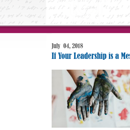
July
04,
2018
If Your Leadership is a Me