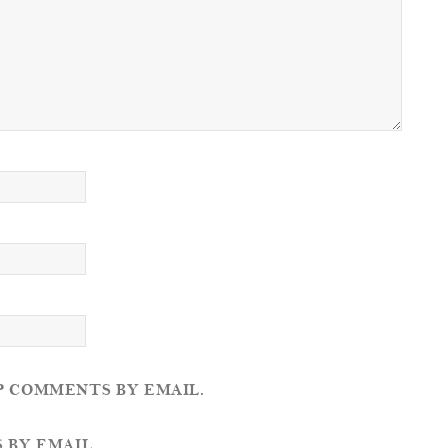
P COMMENTS BY EMAIL.
 BY EMAIL.