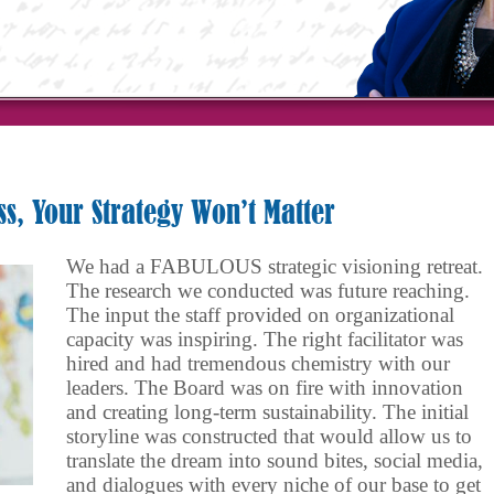
ss, Your Strategy Won’t Matter
We had a FABULOUS strategic visioning retreat.
The research we conducted was future reaching.
The input the staff provided on organizational
capacity was inspiring. The right facilitator was
hired and had tremendous chemistry with our
leaders. The Board was on fire with innovation
and creating long-term sustainability. The initial
storyline was constructed that would allow us to
translate the dream into sound bites, social media,
and dialogues with every niche of our base to get