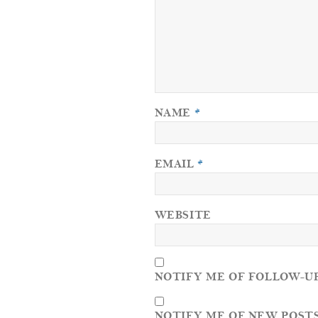
NAME
*
EMAIL
*
WEBSITE
NOTIFY ME OF FOLLOW-U
NOTIFY ME OF NEW POSTS