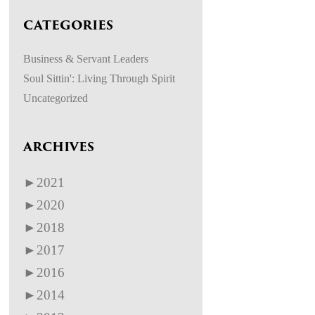
CATEGORIES
Business & Servant Leaders
Soul Sittin': Living Through Spirit
Uncategorized
ARCHIVES
►
2021
►
2020
►
2018
►
2017
►
2016
►
2014