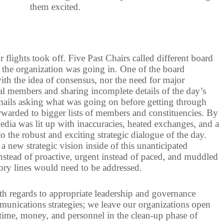
them excited.
 flights took off. Five Past Chairs called different board
 the organization was going in. One of the board
th the idea of consensus, nor the need for major
tial members and sharing incomplete details of the day’s
ails asking what was going on before getting through
warded to bigger lists of members and constituencies. By
media was lit up with inaccuracies, heated exchanges, and a
o the robust and exciting strategic dialogue of the day.
a new strategic vision inside of this unanticipated
nstead of proactive, urgent instead of paced, and muddled
 story lines would need to be addressed.
th regards to appropriate leadership and governance
munications strategies; we leave our organizations open
time, money, and personnel in the clean-up phase of