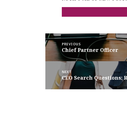
Post
navigation
PREVIOUS
Previous
Chief Partner Officer
post:
NEXT
Next
CEO Search Questions: R
post: