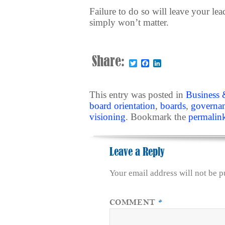
Failure to do so will leave your le
simply won’t matter.
Share:
Twitter
Facebook
LinkedIn
This entry was posted in
Business 
board orientation
,
boards
,
governa
visioning
. Bookmark the
permalin
Leave a Reply
Your email address will not be p
COMMENT
*