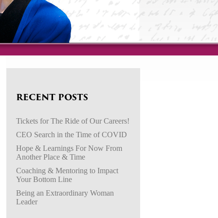
RECENT POSTS
Tickets for The Ride of Our Careers!
CEO Search in the Time of COVID
Hope & Learnings For Now From
Another Place & Time
Coaching & Mentoring to Impact
Your Bottom Line
Being an Extraordinary Woman
Leader