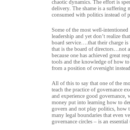
chaotic dynamics. The effort is spe
delivery. The shame is a suffering 
consumed with politics instead of 
Some of the most well-intentioned 
leadership and yet don’t realize t
board service….that their charge is
that is the board of directors…not 
because one has achieved great resp
tools and the knowledge of how to 
from a position of oversight instead
All of this to say that one of the m
teach the practice of governance excel
and experience good governance, wi
money put into learning how to dem
govern and not play politics, how t
many legal boundaries that even ve
governance circles – is an essential