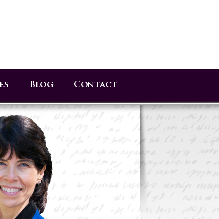
es
Blog
Contact