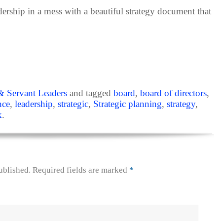
adership in a mess with a beautiful strategy document that
& Servant Leaders
and tagged
board
,
board of directors
,
nce
,
leadership
,
strategic
,
Strategic planning
,
strategy
,
k
.
ublished.
Required fields are marked
*