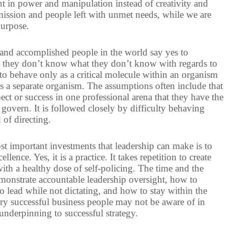
nt in power and manipulation instead of creativity and
mission and people left with unmet needs, while we are
purpose.
and accomplished people in the world say yes to
hat they don’t know what they don’t know with regards to
 to behave only as a critical molecule within an organism
as a separate organism. The assumptions often include that
ect or success in one professional arena that they have the
govern. It is followed closely by difficulty behaving
 of directing.
ost important investments that leadership can make is to
lence. Yes, it is a practice. It takes repetition to create
th a healthy dose of self-policing. The time and the
onstrate accountable leadership oversight, how to
o lead while not dictating, and how to stay within the
ry successful business people may not be aware of in
 underpinning to successful strategy.