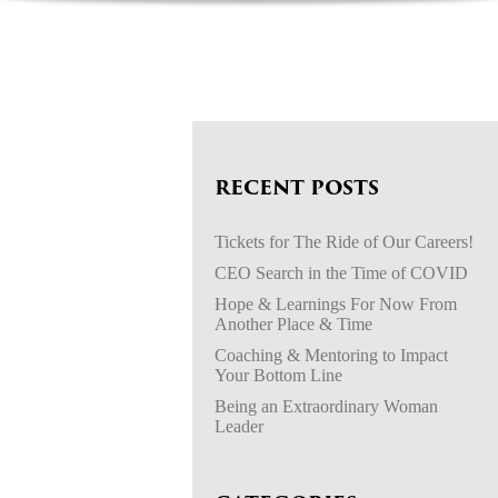
RECENT POSTS
Tickets for The Ride of Our Careers!
CEO Search in the Time of COVID
Hope & Learnings For Now From
Another Place & Time
Coaching & Mentoring to Impact
Your Bottom Line
Being an Extraordinary Woman
Leader