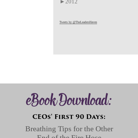
►
2012
Tweets by @TheLeadersHaven
eBook Download:
CEOs' First 90 Days:
Breathing Tips for the Other
End of the Fire Hose