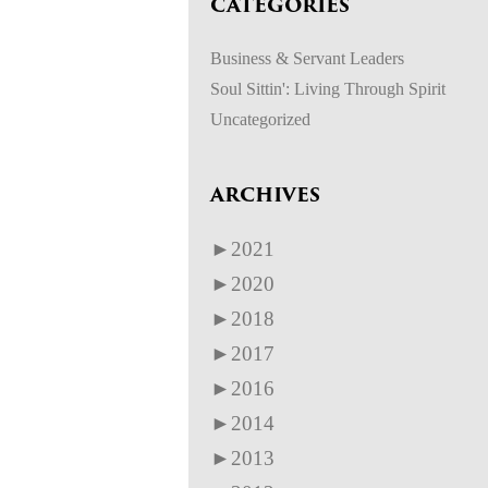
CATEGORIES
Business & Servant Leaders
Soul Sittin': Living Through Spirit
Uncategorized
ARCHIVES
►
2021
►
2020
►
2018
►
2017
►
2016
►
2014
►
2013