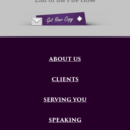
ABOUT US
CLIENTS
SERVING YOU
SPEAKING