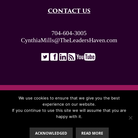
CONTACT US
704-604-3005
CynthiaMills@TheLeadersHaven.com
ALL RIGHTS RESERVED. © THE LEADERS
We use cookies to ensure that we give you the best
HAVEN 2026
experience on our website.
If you continue to use this site we will assume that you are
happy with it.
Proudly Presented By:
ACKNOWLEDGED
READ MORE