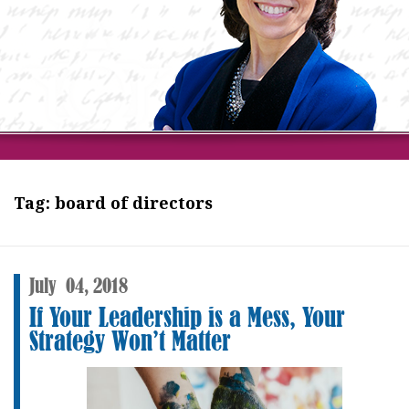
Tag:
board of directors
July
04,
2018
If Your Leadership is a Mess, Your
Strategy Won’t Matter