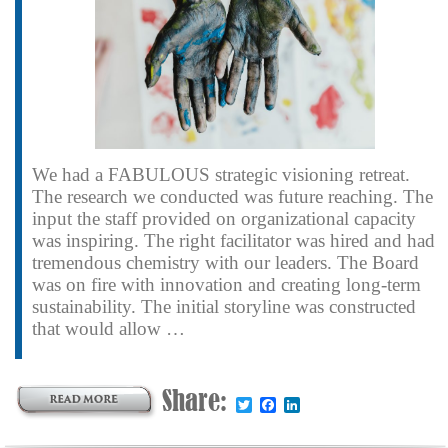
We had a FABULOUS strategic visioning retreat.
The research we conducted was future reaching. The
input the staff provided on organizational capacity
was inspiring. The right facilitator was hired and had
tremendous chemistry with our leaders. The Board
was on fire with innovation and creating long-term
sustainability. The initial storyline was constructed
that would allow …
Share:
Twitter
Facebook
LinkedIn