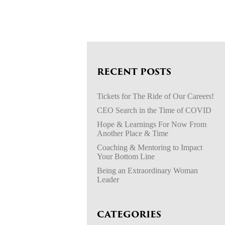
RECENT POSTS
Tickets for The Ride of Our Careers!
CEO Search in the Time of COVID
Hope & Learnings For Now From
Another Place & Time
Coaching & Mentoring to Impact
Your Bottom Line
Being an Extraordinary Woman
Leader
CATEGORIES