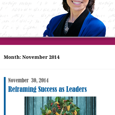
Month:
November 2014
November
30,
2014
Reframing Success as Leaders