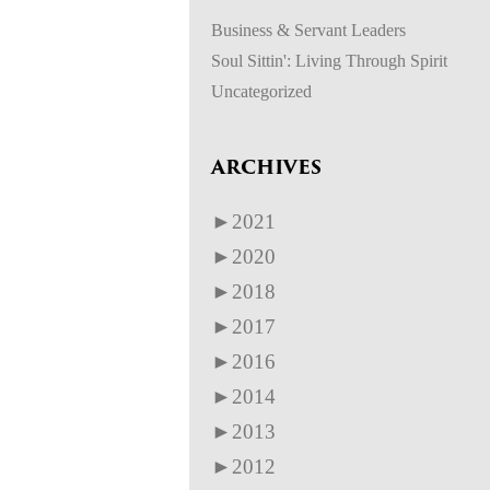
Business & Servant Leaders
Soul Sittin': Living Through Spirit
Uncategorized
ARCHIVES
►
2021
►
2020
►
2018
►
2017
►
2016
►
2014
►
2013
►
2012