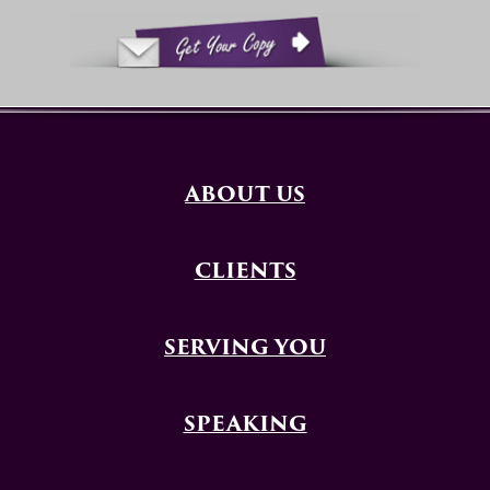
ABOUT US
CLIENTS
SERVING YOU
SPEAKING