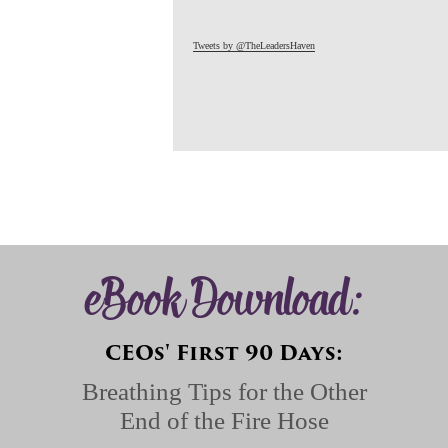
Tweets by @TheLeadersHaven
eBook Download:
CEOs' First 90 Days:
Breathing Tips for the Other
End of the Fire Hose