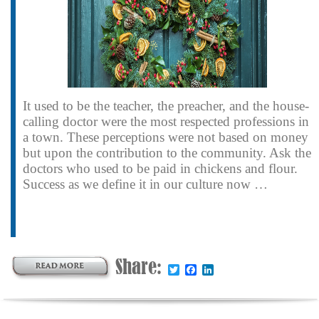
It used to be the teacher, the preacher, and the house-
calling doctor were the most respected professions in
a town. These perceptions were not based on money
but upon the contribution to the community. Ask the
doctors who used to be paid in chickens and flour.
Success as we define it in our culture now …
Share:
Twitter
Facebook
LinkedIn