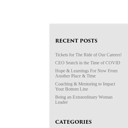
RECENT POSTS
Tickets for The Ride of Our Careers!
CEO Search in the Time of COVID
Hope & Learnings For Now From
Another Place & Time
Coaching & Mentoring to Impact
Your Bottom Line
Being an Extraordinary Woman
Leader
CATEGORIES