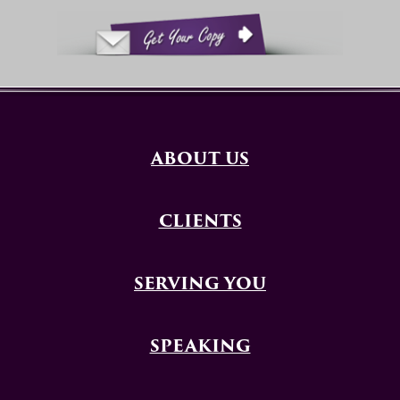
ABOUT US
CLIENTS
SERVING YOU
SPEAKING