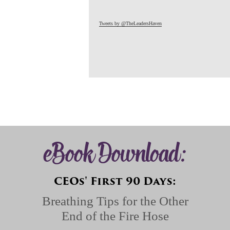
Tweets by @TheLeadersHaven
eBook Download:
CEOs' First 90 Days:
Breathing Tips for the Other
End of the Fire Hose