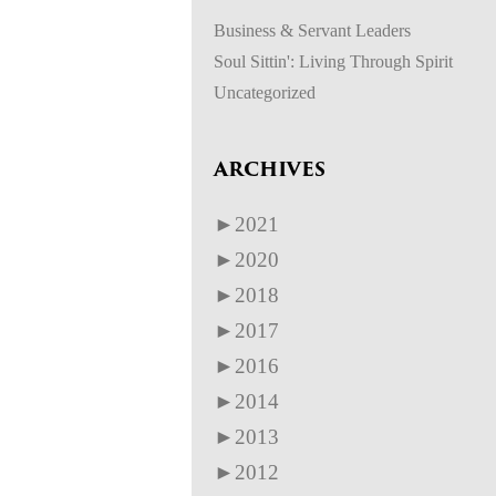
Business & Servant Leaders
Soul Sittin': Living Through Spirit
Uncategorized
ARCHIVES
►
2021
►
2020
►
2018
►
2017
►
2016
►
2014
►
2013
►
2012