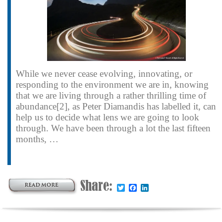
While we never cease evolving, innovating, or
responding to the environment we are in, knowing
that we are living through a rather thrilling time of
abundance[2], as Peter Diamandis has labelled it, can
help us to decide what lens we are going to look
through. We have been through a lot the last fifteen
months, …
Share:
Twitter
Facebook
LinkedIn