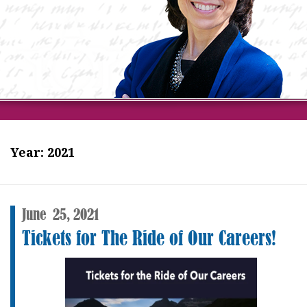
Year:
2021
June
25,
2021
Tickets for The Ride of Our Careers!