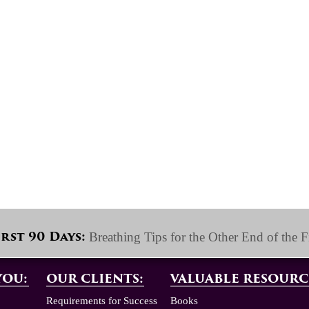
Breathing Tips for the Other End of the F
irst 90 Days:
YOU:
OUR CLIENTS:
VALUABLE RESOURC
Requirements for Success
Books