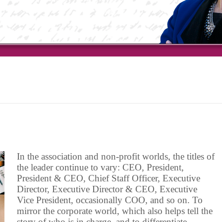
In the association and non-profit worlds, the titles of
the leader continue to vary: CEO, President,
President & CEO, Chief Staff Officer, Executive
Director, Executive Director & CEO, Executive
Vice President, occasionally COO, and so on. To
mirror the corporate world, which also helps tell the
story of who is in charge, and to differentiate …