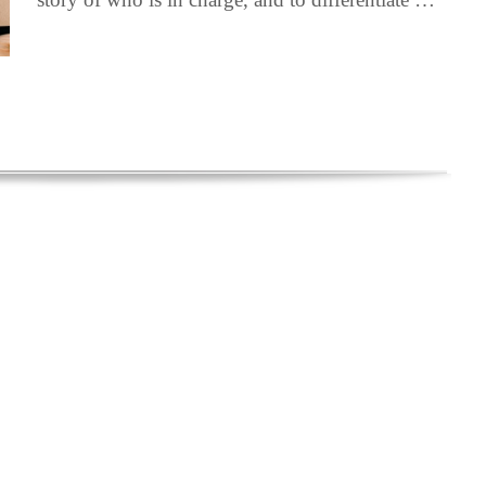
ebook
LinkedIn