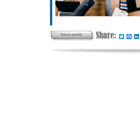
Share:
Twitter
Fac