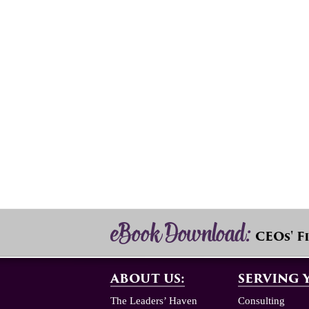
eBook Download:
CEOs' F
ABOUT US:
SERVING 
The Leaders’ Haven
Consulting