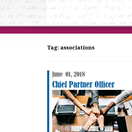
Tag:
associations
June
01,
2018
Chief Partner Officer