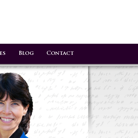
es
Blog
Contact