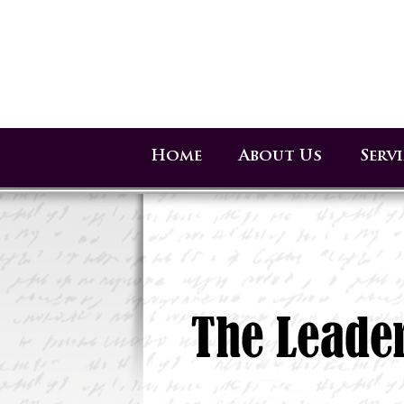
Home
About Us
Serv