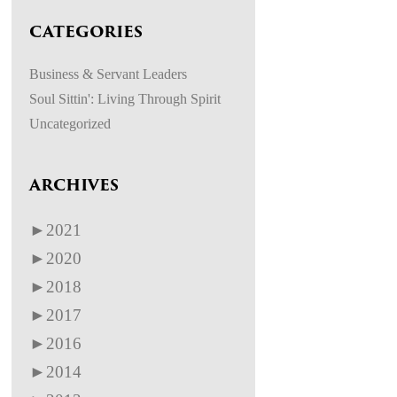
CATEGORIES
Business & Servant Leaders
Soul Sittin': Living Through Spirit
Uncategorized
ARCHIVES
►
2021
►
2020
►
2018
►
2017
►
2016
►
2014