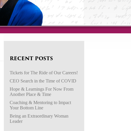
RECENT POSTS
Tickets for The Ride of Our Careers!
CEO Search in the Time of COVID
Hope & Learnings For Now From
Another Place & Time
Coaching & Mentoring to Impact
Your Bottom Line
Being an Extraordinary Woman
Leader