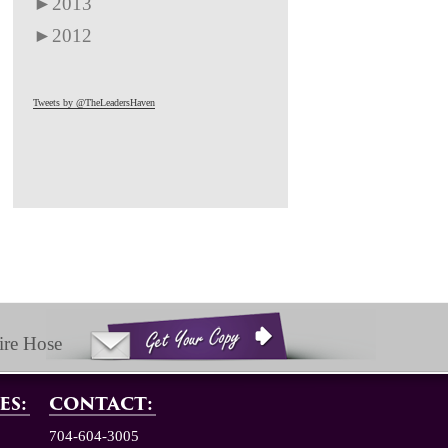
►
2013
►
2012
Tweets by @TheLeadersHaven
ire Hose
ES:
CONTACT:
704-604-3005