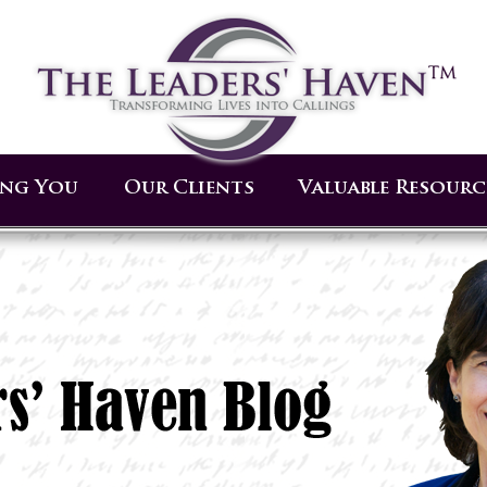
ing You
Our Clients
Valuable Resourc