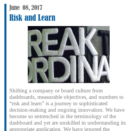
June
08,
2017
Risk and Learn
Shifting a company or board culture from
dashboards, measurable objectives, and numbers to
“risk and learn” is a journey to sophisticated
decision-making and ongoing innovation. We have
become so entrenched in the terminology of the
dashboard and yet are unskilled in understanding its
appropriate application. We have ignored the