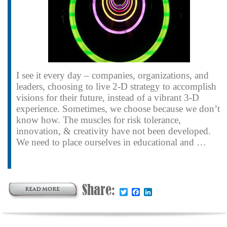
I see it every day – companies, organizations, and
leaders, choosing to live 2-D strategy to accomplish
visions for their future, instead of a vibrant 3-D
experience. Sometimes, we choose because we don’t
know how. The muscles for risk tolerance,
innovation, & creativity have not been developed.
We need to place ourselves in educational and …
Share:
Twitter
Facebook
LinkedIn