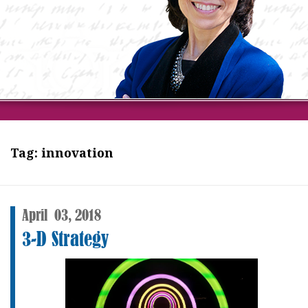
Tag:
innovation
April
03,
2018
3-D Strategy