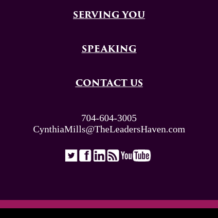
SERVING YOU
SPEAKING
CONTACT US
704-604-3005
CynthiaMills@TheLeadersHaven.com