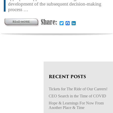
development of the subsequent decision-making
process …
Share:
Twitter
Facebook
LinkedIn
RECENT POSTS
Tickets for The Ride of Our Careers!
CEO Search in the Time of COVID
Hope & Learnings For Now From
Another Place & Time