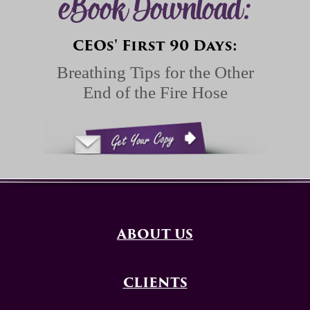
eBook Download:
CEOs' First 90 Days:
Breathing Tips for the Other
End of the Fire Hose
ABOUT US
CLIENTS