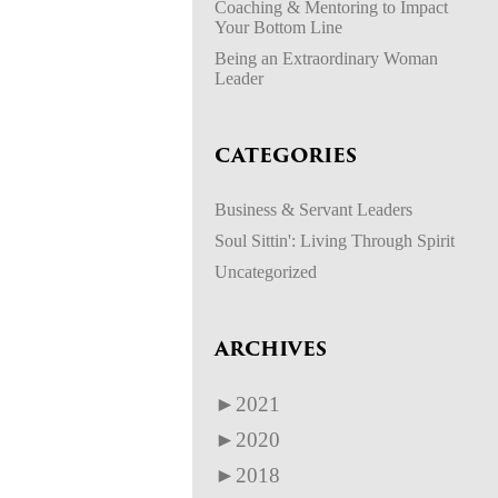
Coaching & Mentoring to Impact
Your Bottom Line
Being an Extraordinary Woman
Leader
CATEGORIES
Business & Servant Leaders
Soul Sittin': Living Through Spirit
Uncategorized
ARCHIVES
►
2021
►
2020
►
2018