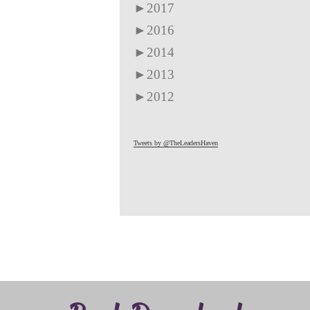
►
2017
►
2016
►
2014
►
2013
►
2012
Tweets by @TheLeadersHaven